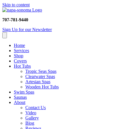
Skip to content
707-781-9440
Sign Up for our Newsletter
Home
Services
Shop
Covers
Hot Tubs
Tropic Seas Spas
Clearwater Spas
Artesian Spas
Wooden Hot Tubs
Swim Spas
Saunas
About
Contact Us
Video
Gallery
Blog
Reviews