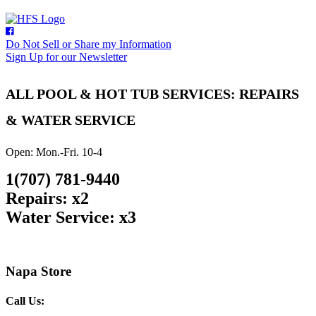
Do Not Sell or Share my Information
Sign Up for our Newsletter
ALL POOL & HOT TUB SERVICES: REPAIRS
& WATER SERVICE
Open: Mon.-Fri. 10-4
1(707) 781-9440
Repairs: x2
Water Service: x3
Napa Store
Call Us: