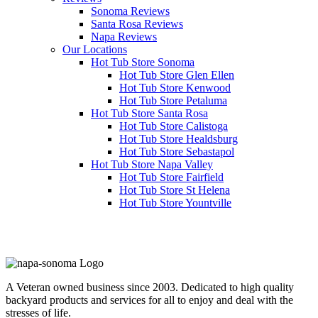
Sonoma Reviews
Santa Rosa Reviews
Napa Reviews
Our Locations
Hot Tub Store Sonoma
Hot Tub Store Glen Ellen
Hot Tub Store Kenwood
Hot Tub Store Petaluma
Hot Tub Store Santa Rosa
Hot Tub Store Calistoga
Hot Tub Store Healdsburg
Hot Tub Store Sebastapol
Hot Tub Store Napa Valley
Hot Tub Store Fairfield
Hot Tub Store St Helena
Hot Tub Store Yountville
Clearwater Spas
A Veteran owned business since 2003. Dedicated to high quality
backyard products and services for all to enjoy and deal with the
stresses of life.