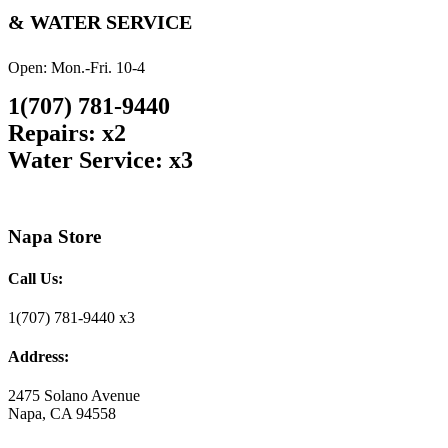
& WATER SERVICE
Open: Mon.-Fri. 10-4
1(707) 781-9440
Repairs: x2
Water Service: x3
Napa Store
Call Us:
1(707) 781-9440 x3
Address:
2475 Solano Avenue
Napa, CA 94558