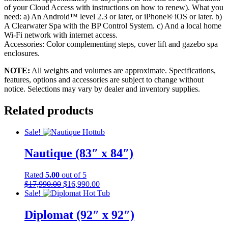
of your Cloud Access with instructions on how to renew). What you
need: a) An Android™ level 2.3 or later, or iPhone® iOS or later. b)
A Clearwater Spa with the BP Control System. c) And a local home
Wi-Fi network with internet access.
Accessories: Color complementing steps, cover lift and gazebo spa
enclosures.
NOTE:
All weights and volumes are approximate. Specifications,
features, options and accessories are subject to change without
notice. Selections may vary by dealer and inventory supplies.
Related products
Sale!
Nautique (83″ x 84″)
Rated
5.00
out of 5
Original
Current
$
17,990.00
$
16,990.00
price
price
Sale!
was:
is:
$17,990.00.
$16,990.00.
Diplomat (92″ x 92″)