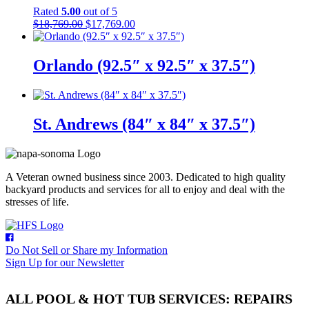
Rated
5.00
out of 5
Original
Current
$
18,769.00
$
17,769.00
price
price
was:
is:
$18,769.00.
$17,769.00.
Orlando (92.5″ x 92.5″ x 37.5″)
St. Andrews (84″ x 84″ x 37.5″)
A Veteran owned business since 2003. Dedicated to high quality
backyard products and services for all to enjoy and deal with the
stresses of life.
Do Not Sell or Share my Information
Sign Up for our Newsletter
ALL POOL & HOT TUB SERVICES: REPAIRS