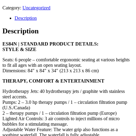
Category:
Uncategorized
Description
Description
ES84N | STANDARD PRODUCT DETAILS:
STYLE & SIZE
Seats: 6 people – comfortable ergonomic seating at various heights
to fit all ages with an open seating layout.
Dimensions: 84″ x 84″ x 34″ (213 x 213 x 86 cm)
THERAPY, COMFORT & ENTERTAINMENT
Hydrotherapy Jets: 40 hydrotherapy jets / graphite with stainless
steel accents.
Pumps: 2 – 3.0 hp therapy pumps / 1 – circulation filtration pump
(U.S./Canada)
2 – therapy pumps / 1 – circulation filtration pump (Europe)
Lighted Air Controls: 3 air controls to inject millions of micro
bubbles for a stimulating massage.
Adjustable Water Feature: The water grip also functions as a
soothing waterfall. The waterfall is fully adjustable.