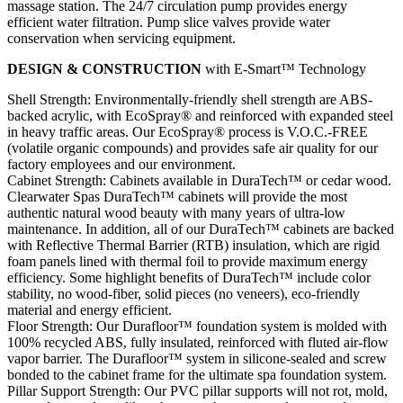
massage station. The 24/7 circulation pump provides energy
efficient water filtration. Pump slice valves provide water
conservation when servicing equipment.
DESIGN & CONSTRUCTION
with E-Smart™ Technology
Shell Strength: Environmentally-friendly shell strength are ABS-
backed acrylic, with EcoSpray® and reinforced with expanded steel
in heavy traffic areas. Our EcoSpray® process is V.O.C.-FREE
(volatile organic compounds) and provides safe air quality for our
factory employees and our environment.
Cabinet Strength: Cabinets available in DuraTech™ or cedar wood.
Clearwater Spas DuraTech™ cabinets will provide the most
authentic natural wood beauty with many years of ultra-low
maintenance. In addition, all of our DuraTech™ cabinets are backed
with Reflective Thermal Barrier (RTB) insulation, which are rigid
foam panels lined with thermal foil to provide maximum energy
efficiency. Some highlight benefits of DuraTech™ include color
stability, no wood-fiber, solid pieces (no veneers), eco-friendly
material and energy efficient.
Floor Strength: Our Durafloor™ foundation system is molded with
100% recycled ABS, fully insulated, reinforced with fluted air-flow
vapor barrier. The Durafloor™ system in silicone-sealed and screw
bonded to the cabinet frame for the ultimate spa foundation system.
Pillar Support Strength: Our PVC pillar supports will not rot, mold,