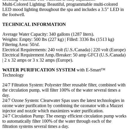
Multi-Colored Lighting: Beautiful, programmable multi-colored
LED mood lighting throughout the spa and includes a 3.5″ LED in
the footwell.
TECHNICAL INFORMATION
Average Water Capacity: 340 gallons (1287 liters).
Weights: Empty: 500 lbs (227 kg) | Filled: 3336 lbs (1513 kg)
Filtering Area: 50/sf.
Electrical Requirements: 240 volt (U.S./Canada) | 220 volt (Europe)
Electrical Requirement Amp./Breaker: 50 amp GFCI (U.S./Canada)
| 2 x 32 amps or 3 x 32 amps (Europe).
WATER PURIFICATION SYSTEM
with E-Smart™
Technology
24/7 Filtration System: Polyester fiber reusable filter, combined with
the circulation pump, will filter 100% of the water several times a
day.
24/7 Ozone System: Clearwater Spas uses the latest technologies in
ozone water purification by combining the ozonator with a Mazzei
injector and nozzle which maximizes water purification.
24/7 Circulation Pump: The energy efficient circulation pump works
to automatically filter 100% of the water through each of the
filtration systems several times a day.