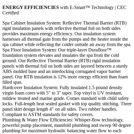
ENERGY EFFICIENCIES
with E-Smart™ Technology | CEC
Certified
Spa Cabinet Insulation System: Reflective Thermal Barrier (RTB)
rigid insulation panels with reflective thermal foil on both sides
provides maximum energy efficiency. Our insulation system
harnesses all thermal gain from the pumps and the heater inside the
spa cabinet while reflecting the colder outside air away from the spa.
Spa Floor Insulation System: Our triple-layer Durafloor™
foundation system elevates and insulates the spa from the cold
ground. Our Reflective Thermal Barrier (RTB) rigid insulation
panels with thermal foil on both sides are layered between a sturdy
ABS molded base and an interlocking corrugated vapor barrier
panel. Our RTB insulation is 12% more energy efficient than foam
filled spas.
Hardcover Insulation System: Fully insulated 1.5 pound density
virgin foam cores with 5″ to 3″ taper. Top vinyl is UV resistant,
mildew treated and marine grade. Comes standard with child safety
locks. Full-length heat sealed gasket with top quality stitching. Three
panel skirt design length 4″ on all sides. Two rubber handles.
Compliant to ASTM standards for safety covers.
Plumbing & Water Flow Efficiencies: Whisper-flow technology,
powerful pump placement, manifold plumbing and sweep 90 degree
plumbing for maximum hydraulic balancing water flow to each