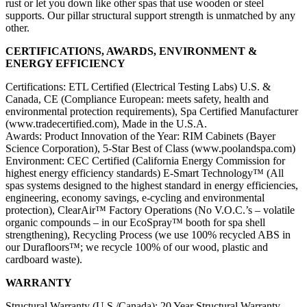
rust or let you down like other spas that use wooden or steel
supports. Our pillar structural support strength is unmatched by any
other.
CERTIFICATIONS, AWARDS, ENVIRONMENT &
ENERGY EFFICIENCY
Certifications: ETL Certified (Electrical Testing Labs) U.S. &
Canada, CE (Compliance European: meets safety, health and
environmental protection requirements), Spa Certified Manufacturer
(www.tradecertified.com), Made in the U.S.A.
Awards: Product Innovation of the Year: RIM Cabinets (Bayer
Science Corporation), 5-Star Best of Class (www.poolandspa.com)
Environment: CEC Certified (California Energy Commission for
highest energy efficiency standards) E-Smart Technology™ (All
spas systems designed to the highest standard in energy efficiencies,
engineering, economy savings, e-cycling and environmental
protection), ClearAir™ Factory Operations (No V.O.C.’s – volatile
organic compounds – in our EcoSpray™ booth for spa shell
strengthening), Recycling Process (we use 100% recycled ABS in
our Durafloors™; we recycle 100% of our wood, plastic and
cardboard waste).
WARRANTY
Structural Warranty (U.S./Canada): 20 Year Structural Warranty –