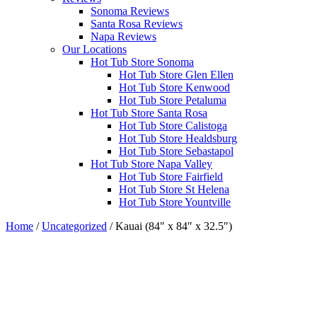
Sonoma Reviews
Santa Rosa Reviews
Napa Reviews
Our Locations
Hot Tub Store Sonoma
Hot Tub Store Glen Ellen
Hot Tub Store Kenwood
Hot Tub Store Petaluma
Hot Tub Store Santa Rosa
Hot Tub Store Calistoga
Hot Tub Store Healdsburg
Hot Tub Store Sebastapol
Hot Tub Store Napa Valley
Hot Tub Store Fairfield
Hot Tub Store St Helena
Hot Tub Store Yountville
Home
/
Uncategorized
/ Kauai (84″ x 84″ x 32.5″)