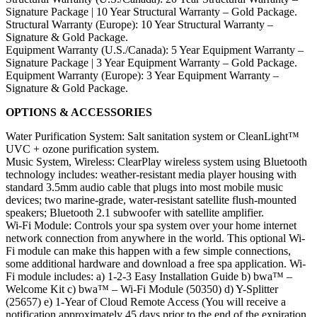
Signature Package | 10 Year Structural Warranty – Gold Package.
Structural Warranty (Europe): 10 Year Structural Warranty –
Signature & Gold Package.
Equipment Warranty (U.S./Canada): 5 Year Equipment Warranty –
Signature Package | 3 Year Equipment Warranty – Gold Package.
Equipment Warranty (Europe): 3 Year Equipment Warranty –
Signature & Gold Package.
OPTIONS & ACCESSORIES
Water Purification System: Salt sanitation system or CleanLight™
UVC + ozone purification system.
Music System, Wireless: ClearPlay wireless system using Bluetooth
technology includes: weather-resistant media player housing with
standard 3.5mm audio cable that plugs into most mobile music
devices; two marine-grade, water-resistant satellite flush-mounted
speakers; Bluetooth 2.1 subwoofer with satellite amplifier.
Wi-Fi Module: Controls your spa system over your home internet
network connection from anywhere in the world. This optional Wi-
Fi module can make this happen with a few simple connections,
some additional hardware and download a free spa application. Wi-
Fi module includes: a) 1-2-3 Easy Installation Guide b) bwa™ –
Welcome Kit c) bwa™ – Wi-Fi Module (50350) d) Y-Splitter
(25657) e) 1-Year of Cloud Remote Access (You will receive a
notification approximately 45 days prior to the end of the expiration