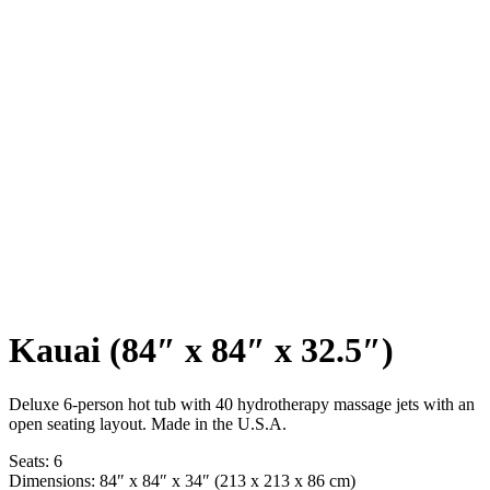
Kauai (84″ x 84″ x 32.5″)
Deluxe 6-person hot tub with 40 hydrotherapy massage jets with an
open seating layout. Made in the U.S.A.
Seats: 6
Dimensions: 84″ x 84″ x 34″ (213 x 213 x 86 cm)