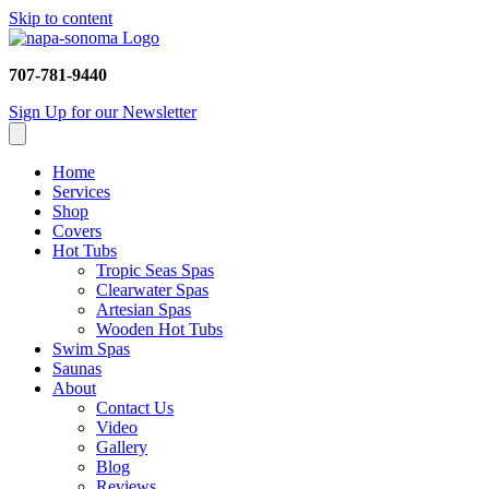
Skip to content
707-781-9440
Sign Up for our Newsletter
Home
Services
Shop
Covers
Hot Tubs
Tropic Seas Spas
Clearwater Spas
Artesian Spas
Wooden Hot Tubs
Swim Spas
Saunas
About
Contact Us
Video
Gallery
Blog
Reviews