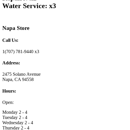
Water Service: x3
Napa Store
Call Us:
1(707) 781-9440 x3
Address:
2475 Solano Avenue
Napa, CA 94558
Hours:
Open:
Monday 2 - 4
Tuesday 2 - 4
Wednesday 2 - 4
Thursday 2 - 4