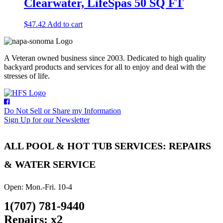
Clearwater, LifeSpas 50 SQ FT
$
47.42
Add to cart
A Veteran owned business since 2003. Dedicated to high quality
backyard products and services for all to enjoy and deal with the
stresses of life.
Do Not Sell or Share my Information
Sign Up for our Newsletter
ALL POOL & HOT TUB SERVICES: REPAIRS
& WATER SERVICE
Open: Mon.-Fri. 10-4
1(707) 781-9440
Repairs: x2