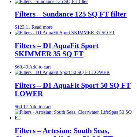
Filters – Sundance 125 SQ FT filter
$
123.11
Read more
Filters – D1 AquaFit Sport
SKIMMER 35 SQ FT
$
60.49
Add to cart
Filters – D1 AquaFit Sport 50 SQ FT
LOWER
$
60.17
Add to cart
Filters – Artesian: South Seas,