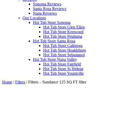
Sonoma Reviews
Santa Rosa Reviews
Napa Reviews
Our Locations
Hot Tub Store Sonoma
Hot Tub Store Glen Ellen
Hot Tub Store Kenwood
Hot Tub Store Petaluma
Hot Tub Store Santa Rosa
Hot Tub Store Calistoga
Hot Tub Store Healdsburg
Hot Tub Store Sebastapol
Hot Tub Store Napa Valley
Hot Tub Store Fairfield
Hot Tub Store St Helena
Hot Tub Store Yountville
Home
/
Filters
/ Filters – Sundance 125 SQ FT filter