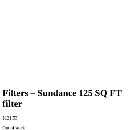
Filters – Sundance 125 SQ FT
filter
$
121.53
Out of stock