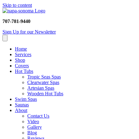
Skip to content
707-781-9440
Sign Up for our Newsletter
Home
Services
Shop
Covers
Hot Tubs
Tropic Seas Spas
Clearwater Spas
Artesian Spas
Wooden Hot Tubs
Swim Spas
Saunas
About
Contact Us
Video
Gallery
Blog
Reviews