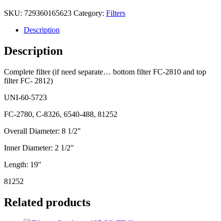
SKU:
729360165623
Category:
Filters
Description
Description
Complete filter (if need separate… bottom filter FC-2810 and top
filter FC- 2812)
UNI-60-5723
FC-2780, C-8326, 6540-488, 81252
Overall Diameter: 8 1/2"
Inner Diameter: 2 1/2"
Length: 19"
81252
Related products