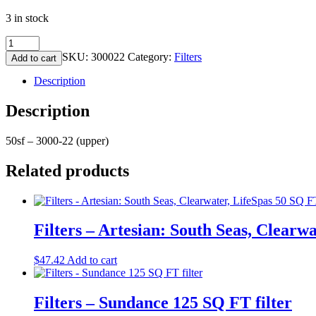
3 in stock
Filters
-
SKU:
300022
Category:
Filters
Add to cart
D1
AquaFit
Description
Sport
UPPER
Description
50
SQ
50sf – 3000-22 (upper)
FT
quantity
Related products
Filters – Artesian: South Seas, Clearw
$
47.42
Add to cart
Filters – Sundance 125 SQ FT filter