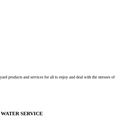
d products and services for all to enjoy and deal with the stresses of l
& WATER SERVICE