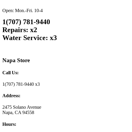
Open: Mon.-Fri. 10-4
1(707) 781-9440
Repairs: x2
Water Service: x3
Napa Store
Call Us:
1(707) 781-9440 x3
Address:
2475 Solano Avenue
Napa, CA 94558
Hours: