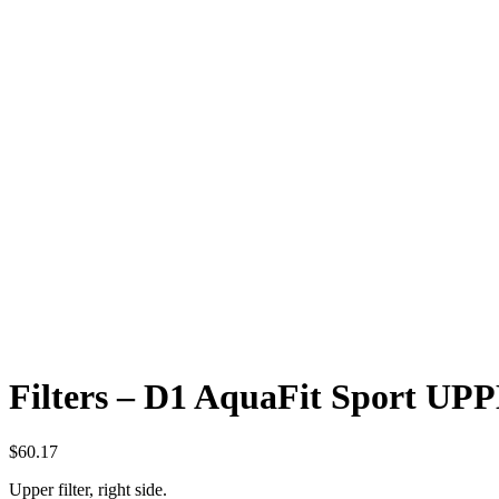
Filters – D1 AquaFit Sport UP
$
60.17
Upper filter, right side.