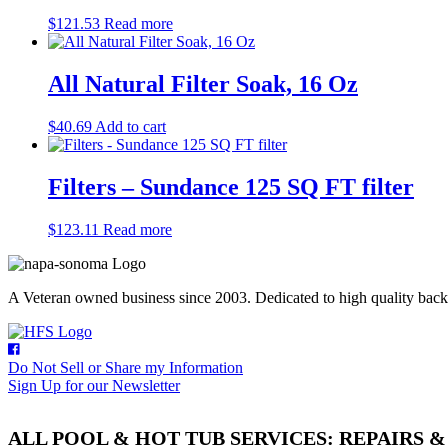
$
121.53
Read more
All Natural Filter Soak, 16 Oz
$
40.69
Add to cart
Filters – Sundance 125 SQ FT filter
$
123.11
Read more
A Veteran owned business since 2003. Dedicated to high quality backyar
Do Not Sell or Share my Information
Sign Up for our Newsletter
ALL POOL & HOT TUB SERVICES: REPAIRS 