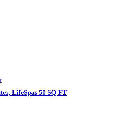
ater, LifeSpas 50 SQ FT