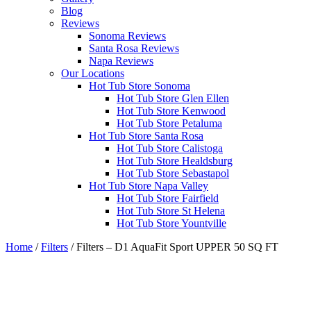
Blog
Reviews
Sonoma Reviews
Santa Rosa Reviews
Napa Reviews
Our Locations
Hot Tub Store Sonoma
Hot Tub Store Glen Ellen
Hot Tub Store Kenwood
Hot Tub Store Petaluma
Hot Tub Store Santa Rosa
Hot Tub Store Calistoga
Hot Tub Store Healdsburg
Hot Tub Store Sebastapol
Hot Tub Store Napa Valley
Hot Tub Store Fairfield
Hot Tub Store St Helena
Hot Tub Store Yountville
Home
/
Filters
/ Filters – D1 AquaFit Sport UPPER 50 SQ FT