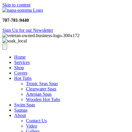
Skip to content
707-781-9440
Sign Up for our Newsletter
Home
Services
Shop
Covers
Hot Tubs
Tropic Seas Spas
Clearwater Spas
Artesian Spas
Wooden Hot Tubs
Swim Spas
Saunas
About
Contact Us
Video
Gallery