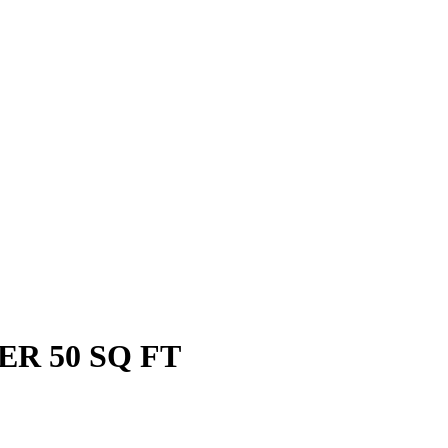
PER 50 SQ FT