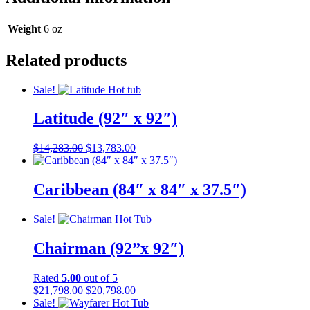
quantity
Weight
6 oz
Related products
Sale!
Latitude (92″ x 92″)
Original
Current
$
14,283.00
$
13,783.00
price
price
was:
is:
$14,283.00.
$13,783.00.
Caribbean (84″ x 84″ x 37.5″)
Sale!
Chairman (92”x 92″)
Rated
5.00
out of 5
Original
Current
$
21,798.00
$
20,798.00
price
price
Sale!