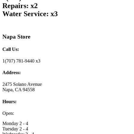
Repairs: x2
Water Service: x3
Napa Store
Call Us:
1(707) 781-9440 x3
Address:
2475 Solano Avenue
Napa, CA 94558
Hours:
Open:
Monday 2 - 4
Tuesday 2 - 4