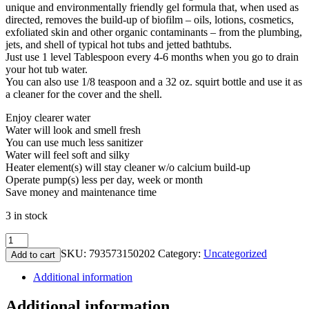
unique and environmentally friendly gel formula that, when used as
directed, removes the build-up of biofilm – oils, lotions, cosmetics,
exfoliated skin and other organic contaminants – from the plumbing,
jets, and shell of typical hot tubs and jetted bathtubs.
Just use 1 level Tablespoon every 4-6 months when you go to drain
your hot tub water.
You can also use 1/8 teaspoon and a 32 oz. squirt bottle and use it as
a cleaner for the cover and the shell.
Enjoy clearer water
Water will look and smell fresh
You can use much less sanitizer
Water will feel soft and silky
Heater element(s) will stay cleaner w/o calcium build-up
Operate pump(s) less per day, week or month
Save money and maintenance time
3 in stock
Ahh-
Some
SKU:
793573150202
Category:
Uncategorized
Add to cart
(plumbing
cleaner)
Additional information
6
oz.
Additional information