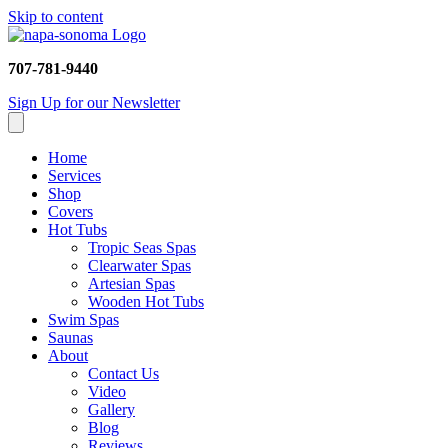
Skip to content
707-781-9440
Sign Up for our Newsletter
Home
Services
Shop
Covers
Hot Tubs
Tropic Seas Spas
Clearwater Spas
Artesian Spas
Wooden Hot Tubs
Swim Spas
Saunas
About
Contact Us
Video
Gallery
Blog
Reviews