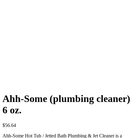
Ahh-Some (plumbing cleaner)
6 oz.
$
56.64
Ahh-Some Hot Tub / Jetted Bath Plumbing & Jet Cleaner is a