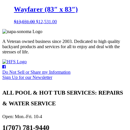
was:
is:
$21,798.00.
$20,798.00.
Wayfarer (83″ x 83″)
Original
Current
$
13,031.00
$
12,531.00
price
price
was:
is:
$13,031.00.
$12,531.00.
A Veteran owned business since 2003. Dedicated to high quality
backyard products and services for all to enjoy and deal with the
stresses of life.
Do Not Sell or Share my Information
Sign Up for our Newsletter
ALL POOL & HOT TUB SERVICES: REPAIRS
& WATER SERVICE
Open: Mon.-Fri. 10-4
1(707) 781-9440