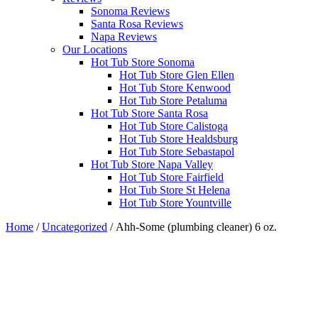
Sonoma Reviews
Santa Rosa Reviews
Napa Reviews
Our Locations
Hot Tub Store Sonoma
Hot Tub Store Glen Ellen
Hot Tub Store Kenwood
Hot Tub Store Petaluma
Hot Tub Store Santa Rosa
Hot Tub Store Calistoga
Hot Tub Store Healdsburg
Hot Tub Store Sebastapol
Hot Tub Store Napa Valley
Hot Tub Store Fairfield
Hot Tub Store St Helena
Hot Tub Store Yountville
Home
/
Uncategorized
/ Ahh-Some (plumbing cleaner) 6 oz.