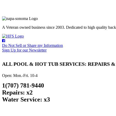
A Veteran owned business since 2003. Dedicated to high quality backyar
Do Not Sell or Share my Information
Sign Up for our Newsletter
ALL POOL & HOT TUB SERVICES: REPAIRS 
Open: Mon.-Fri. 10-4
1(707) 781-9440
Repairs: x2
Water Service: x3