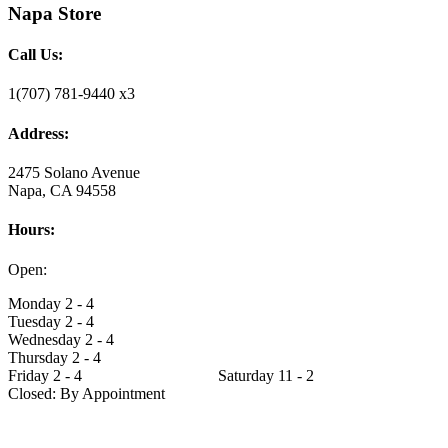
Napa Store
Call Us:
1(707) 781-9440 x3
Address:
2475 Solano Avenue
Napa, CA 94558
Hours:
Open:
Monday 2 - 4
Tuesday 2 - 4
Wednesday 2 - 4
Thursday 2 - 4
Friday 2 - 4 Saturday 11 - 2
Closed: By Appointment