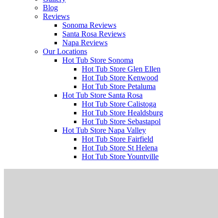
Blog
Reviews
Sonoma Reviews
Santa Rosa Reviews
Napa Reviews
Our Locations
Hot Tub Store Sonoma
Hot Tub Store Glen Ellen
Hot Tub Store Kenwood
Hot Tub Store Petaluma
Hot Tub Store Santa Rosa
Hot Tub Store Calistoga
Hot Tub Store Healdsburg
Hot Tub Store Sebastapol
Hot Tub Store Napa Valley
Hot Tub Store Fairfield
Hot Tub Store St Helena
Hot Tub Store Yountville