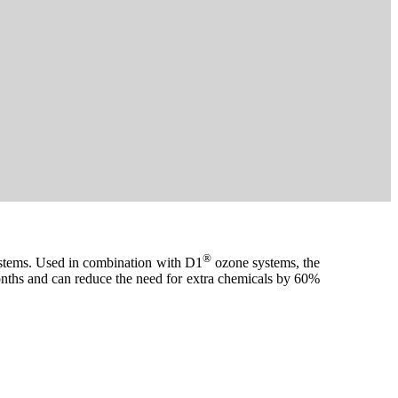
®
systems. Used in combination with D1
ozone systems, the
 months and can reduce the need for extra chemicals by 60%