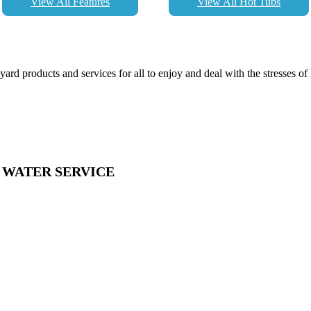
View All Features
View All Hot Tubs
d products and services for all to enjoy and deal with the stresses of l
& WATER SERVICE