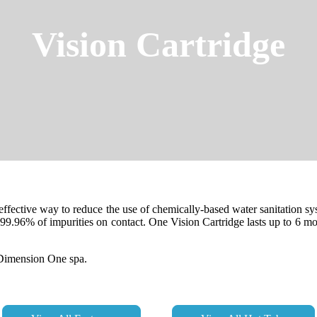
Vision Cartridge
 effective way to reduce the use of chemically-based water sanitation 
ls 99.96% of impurities on contact. One Vision Cartridge lasts up to 6
y Dimension One spa.