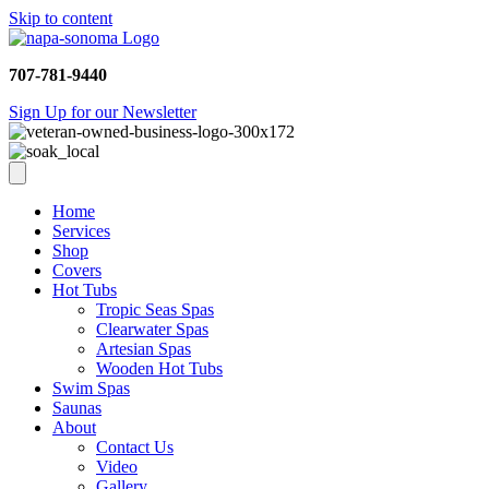
Skip to content
707-781-9440
Sign Up for our Newsletter
Home
Services
Shop
Covers
Hot Tubs
Tropic Seas Spas
Clearwater Spas
Artesian Spas
Wooden Hot Tubs
Swim Spas
Saunas
About
Contact Us
Video
Gallery