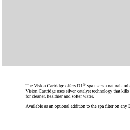
®
The Vision Cartridge offers D1
spa users a natural and
Vision Cartridge uses silver catalyst technology that kil
for cleaner, healthier and softer water.
Available as an optional addition to the spa filter on an