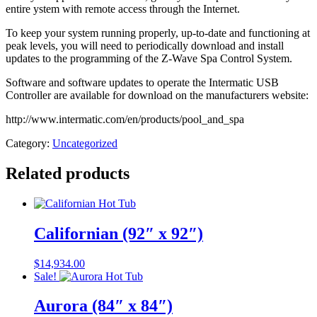
entire ystem with remote access through the Internet.
To keep your system running properly, up-to-date and functioning at
peak levels, you will need to periodically download and install
updates to the programming of the Z-Wave Spa Control System.
Software and software updates to operate the Intermatic USB
Controller are available for download on the manufacturers website:
http://www.intermatic.com/en/products/pool_and_spa
Category:
Uncategorized
Related products
Californian (92″ x 92″)
$
14,934.00
Sale!
Aurora (84″ x 84″)