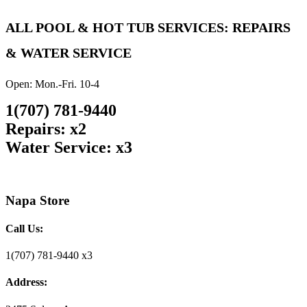
ALL POOL & HOT TUB SERVICES: REPAIRS
& WATER SERVICE
Open: Mon.-Fri. 10-4
1(707) 781-9440
Repairs: x2
Water Service: x3
Napa Store
Call Us:
1(707) 781-9440 x3
Address: