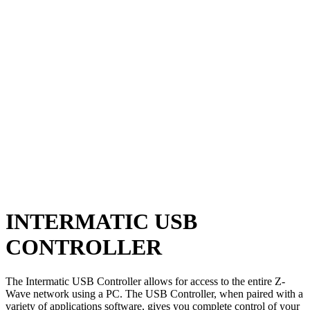
INTERMATIC USB
CONTROLLER
The Intermatic USB Controller allows for access to the entire Z-
Wave network using a PC. The USB Controller, when paired with a
variety of applications software, gives you complete control of your