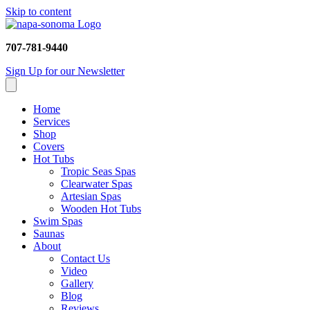
Skip to content
707-781-9440
Sign Up for our Newsletter
Home
Services
Shop
Covers
Hot Tubs
Tropic Seas Spas
Clearwater Spas
Artesian Spas
Wooden Hot Tubs
Swim Spas
Saunas
About
Contact Us
Video
Gallery
Blog
Reviews