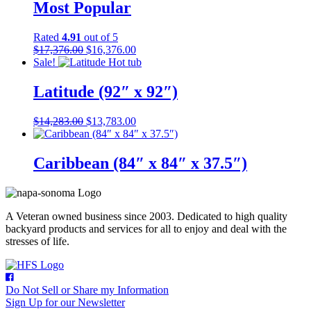
Most Popular
Rated
4.91
out of 5
Original
Current
$
17,376.00
$
16,376.00
price
price
Sale!
was:
is:
$17,376.00.
$16,376.00.
Latitude (92″ x 92″)
Original
Current
$
14,283.00
$
13,783.00
price
price
was:
is:
$14,283.00.
$13,783.00.
Caribbean (84″ x 84″ x 37.5″)
A Veteran owned business since 2003. Dedicated to high quality
backyard products and services for all to enjoy and deal with the
stresses of life.
Do Not Sell or Share my Information
Sign Up for our Newsletter