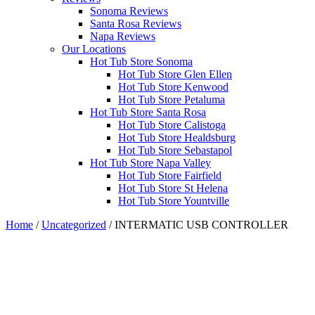
Sonoma Reviews
Santa Rosa Reviews
Napa Reviews
Our Locations
Hot Tub Store Sonoma
Hot Tub Store Glen Ellen
Hot Tub Store Kenwood
Hot Tub Store Petaluma
Hot Tub Store Santa Rosa
Hot Tub Store Calistoga
Hot Tub Store Healdsburg
Hot Tub Store Sebastapol
Hot Tub Store Napa Valley
Hot Tub Store Fairfield
Hot Tub Store St Helena
Hot Tub Store Yountville
Home
/
Uncategorized
/ INTERMATIC USB CONTROLLER