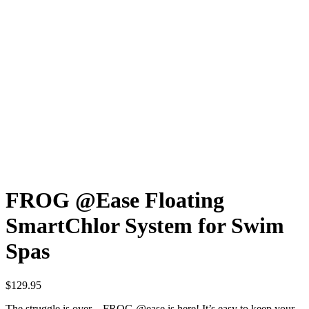
FROG @Ease Floating
SmartChlor System for Swim
Spas
$
129.95
The struggle is over – FROG @ease is here! It’s easy to keep your