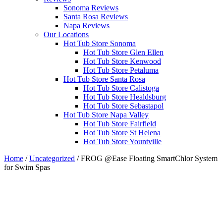
Sonoma Reviews
Santa Rosa Reviews
Napa Reviews
Our Locations
Hot Tub Store Sonoma
Hot Tub Store Glen Ellen
Hot Tub Store Kenwood
Hot Tub Store Petaluma
Hot Tub Store Santa Rosa
Hot Tub Store Calistoga
Hot Tub Store Healdsburg
Hot Tub Store Sebastapol
Hot Tub Store Napa Valley
Hot Tub Store Fairfield
Hot Tub Store St Helena
Hot Tub Store Yountville
Home
/
Uncategorized
/ FROG @Ease Floating SmartChlor System
for Swim Spas