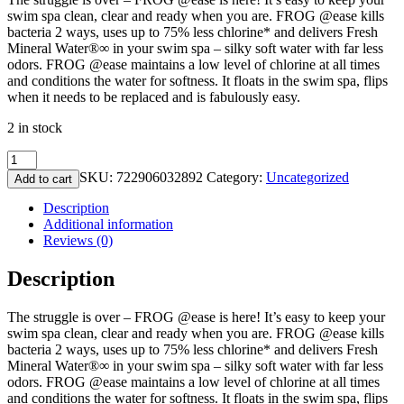
swim spa clean, clear and ready when you are. FROG @ease kills
bacteria 2 ways, uses up to 75% less chlorine* and delivers Fresh
Mineral Water®∞ in your swim spa – silky soft water with far less
odors. FROG @ease maintains a low level of chlorine at all times
and conditions the water for softness. It floats in the swim spa, flips
when it needs to be replaced and is fabulously easy.
2 in stock
FROG
@Ease
SKU:
722906032892
Category:
Uncategorized
Add to cart
Floating
SmartChlor
Description
System
Additional information
for
Reviews (0)
Swim
Spas
Description
quantity
The struggle is over – FROG @ease is here! It’s easy to keep your
swim spa clean, clear and ready when you are. FROG @ease kills
bacteria 2 ways, uses up to 75% less chlorine* and delivers Fresh
Mineral Water®∞ in your swim spa – silky soft water with far less
odors. FROG @ease maintains a low level of chlorine at all times
and conditions the water for softness. It floats in the swim spa, flips