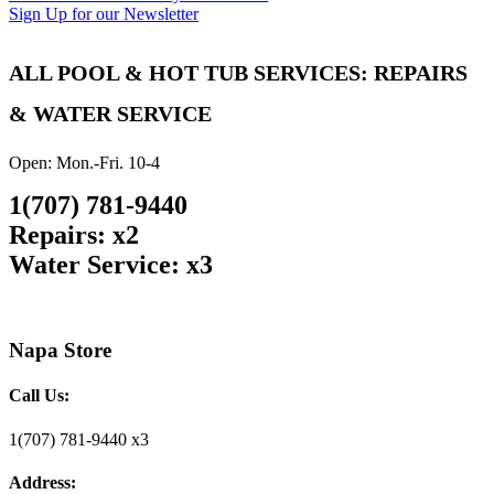
Sign Up for our Newsletter
ALL POOL & HOT TUB SERVICES: REPAIRS
& WATER SERVICE
Open: Mon.-Fri. 10-4
1(707) 781-9440
Repairs: x2
Water Service: x3
Napa Store
Call Us:
1(707) 781-9440 x3
Address: