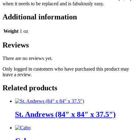
when it needs to be replaced and is fabulously easy.
Additional information
Weight
1 oz
Reviews
There are no reviews yet.
Only logged in customers who have purchased this product may
leave a review.
Related products
St. Andrews (84″ x 84″ x 37.5″)