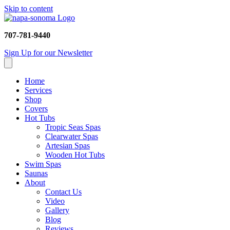
Skip to content
707-781-9440
Sign Up for our Newsletter
Home
Services
Shop
Covers
Hot Tubs
Tropic Seas Spas
Clearwater Spas
Artesian Spas
Wooden Hot Tubs
Swim Spas
Saunas
About
Contact Us
Video
Gallery
Blog
Reviews