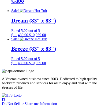
Cabo
Sale!
Dream (83″ x 83″)
Rated
5.00
out of 5
Original
Current
$
11,439.00
$
10,939.00
price
price
Sale!
was:
is:
$11,439.00.
$10,939.00.
Breeze (83″ x 83″)
Rated
5.00
out of 5
Original
Current
$
11,439.00
$
10,939.00
price
price
was:
is:
$11,439.00.
$10,939.00.
A Veteran owned business since 2003. Dedicated to high quality
backyard products and services for all to enjoy and deal with the
stresses of life.
Do Not Sell or Share my Information