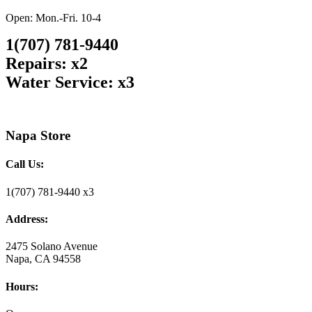
Open: Mon.-Fri. 10-4
1(707) 781-9440
Repairs: x2
Water Service: x3
Napa Store
Call Us:
1(707) 781-9440 x3
Address:
2475 Solano Avenue
Napa, CA 94558
Hours: