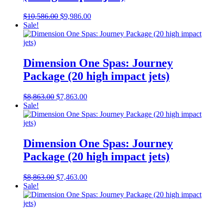
Original
Current
$
10,586.00
$
9,986.00
price
price
Sale!
was:
is:
$10,586.00.
$9,986.00.
Dimension One Spas: Journey
Package (20 high impact jets)
Original
Current
$
8,863.00
$
7,863.00
price
price
Sale!
was:
is:
$8,863.00.
$7,863.00.
Dimension One Spas: Journey
Package (20 high impact jets)
Original
Current
$
8,863.00
$
7,463.00
price
price
Sale!
was:
is:
$8,863.00.
$7,463.00.