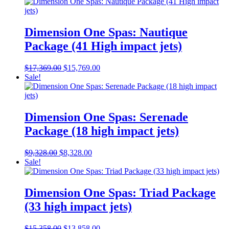
was:
is:
$17,369.00.
$15,869.00.
Dimension One Spas: Nautique
Package (41 High impact jets)
Original
Current
$
17,369.00
$
15,769.00
price
price
Sale!
was:
is:
$17,369.00.
$15,769.00.
Dimension One Spas: Serenade
Package (18 high impact jets)
Original
Current
$
9,328.00
$
8,328.00
price
price
Sale!
was:
is:
$9,328.00.
$8,328.00.
Dimension One Spas: Triad Package
(33 high impact jets)
Original
Current
$
15,358.00
$
13,858.00