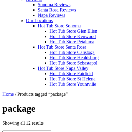
Sonoma Reviews
Santa Rosa Reviews
Napa Reviews
Our Locations
Hot Tub Store Sonoma
Hot Tub Store Glen Ellen
Hot Tub Store Kenwood
Hot Tub Store Petaluma
Hot Tub Store Santa Rosa
Hot Tub Store Calistoga
Hot Tub Store Healdsburg
Hot Tub Store Sebastapol
Hot Tub Store Napa Valley
Hot Tub Store Fairfield
Hot Tub Store St Helena
Hot Tub Store Yountville
Home
/ Products tagged “package”
package
Showing all 12 results