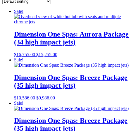
Sale!
Dimension One Spas: Aurora Package
(34 high impact jets)
Original
Current
$
16,755.00
$
15,255.00
price
price
Sale!
was:
is:
$16,755.00.
$15,255.00.
Dimension One Spas: Breeze Package
(35 high impact jets)
Original
Current
$
10,586.00
$
9,986.00
price
price
Sale!
was:
is:
$10,586.00.
$9,986.00.
Dimension One Spas: Breeze Package
(35 high impact jets)