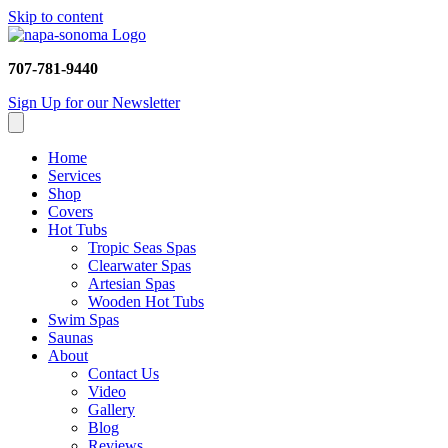
Skip to content
707-781-9440
Sign Up for our Newsletter
Home
Services
Shop
Covers
Hot Tubs
Tropic Seas Spas
Clearwater Spas
Artesian Spas
Wooden Hot Tubs
Swim Spas
Saunas
About
Contact Us
Video
Gallery
Blog
Reviews