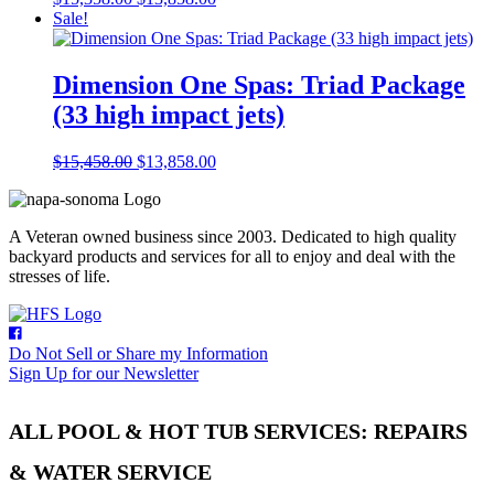
price
price
Sale!
was:
is:
$15,358.00.
$13,858.00.
Dimension One Spas: Triad Package
(33 high impact jets)
Original
Current
$
15,458.00
$
13,858.00
price
price
was:
is:
$15,458.00.
$13,858.00.
A Veteran owned business since 2003. Dedicated to high quality
backyard products and services for all to enjoy and deal with the
stresses of life.
Do Not Sell or Share my Information
Sign Up for our Newsletter
ALL POOL & HOT TUB SERVICES: REPAIRS
& WATER SERVICE