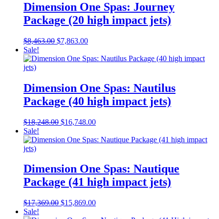
Dimension One Spas: Journey
Package (20 high impact jets)
Original
Current
$
8,463.00
$
7,863.00
price
price
Sale!
was:
is:
$8,463.00.
$7,863.00.
Dimension One Spas: Nautilus
Package (40 high impact jets)
Original
Current
$
18,248.00
$
16,748.00
price
price
Sale!
was:
is:
$18,248.00.
$16,748.00.
Dimension One Spas: Nautique
Package (41 high impact jets)
Original
Current
$
17,369.00
$
15,869.00
price
price
Sale!